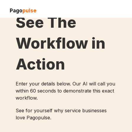
Pago
pulse
See The
Workflow in
Action
Enter your details below. Our AI will call you
within 60 seconds to demonstrate this exact
workflow.
See for yourself why service businesses
love Pagopulse.