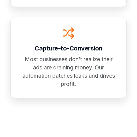
Capture-to-Conversion
Most businesses don’t realize their
ads are draining money. Our
automation patches leaks and drives
profit.