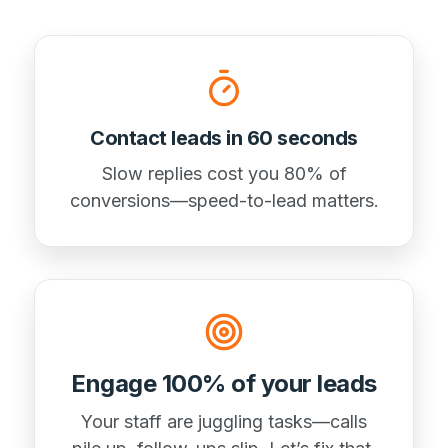
Contact leads in 60 seconds
Slow replies cost you 80% of
conversions—speed-to-lead matters.
Engage 100% of your leads
Your staff are juggling tasks—calls