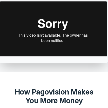
How Pagovision Makes
You More Money