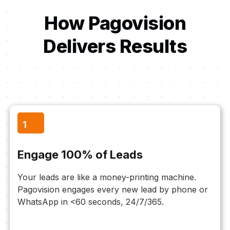
How Pagovision
Delivers Results
1
Engage 100% of Leads
Your leads are like a money-printing machine.
Pagovision engages every new lead by phone or
WhatsApp in <60 seconds, 24/7/365.