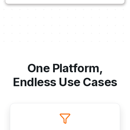
One Platform,
Endless Use Cases