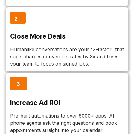
2
Close More Deals
Humanlike conversations are your “X-factor” that
supercharges conversion rates by 3x and frees
your team to focus on signed jobs.
3
Increase Ad ROI
Pre-built automations to over 6000+ apps. AI
phone agents ask the right questions and book
appointments straight into your calendar.