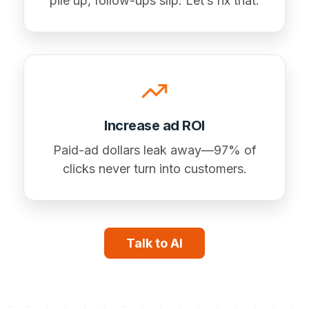
pile up, follow-ups slip. Let’s fix that.
Increase ad ROI
Paid-ad dollars leak away—97% of
clicks never turn into customers.
Talk to AI