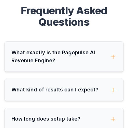
Frequently Asked
Questions
What exactly is the Pagopulse AI
Revenue Engine?
What kind of results can I expect?
How long does setup take?