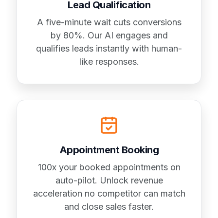
Lead Qualification
A five-minute wait cuts conversions
by 80%. Our AI engages and
qualifies leads instantly with human-
like responses.
Appointment Booking
100x your booked appointments on
auto-pilot. Unlock revenue
acceleration no competitor can match
and close sales faster.