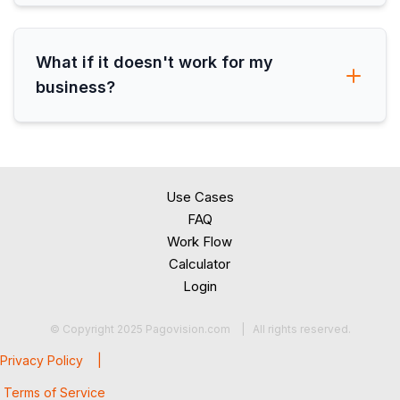
What if it doesn't work for my
business?
Use Cases
FAQ
Work Flow
Calculator
Login
© Copyright 2025 Pagovision.com | All rights reserved.
Privacy Policy |
Terms of Service