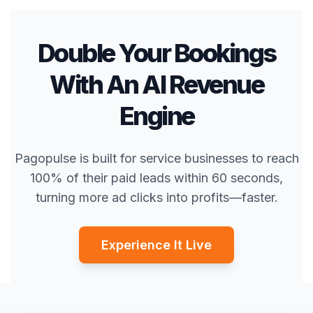
Double Your Bookings
With An AI Revenue
Engine
Pagopulse is built for service businesses to reach
100% of their paid leads within 60 seconds,
turning more ad clicks into profits—faster.
Experience It Live